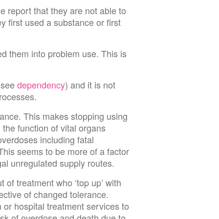
 report that they are not able to
 first used a substance or first
led them into problem use. This is
 (see
dependency
) and it is not
processes.
erance. This makes stopping using
the function of vital organs
verdoses including fatal
This seems to be more of a factor
egal unregulated supply routes.
 of treatment who ‘top up’ with
pective of changed tolerance.
n or hospital treatment services to
sk of overdose and death due to