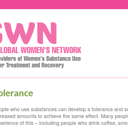
olerance
ople who use substances can develop a tolerance and so 
creased amounts to achieve the same effect. Many peop
erience of this – including people who drink coffee, smo