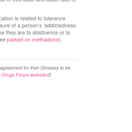
tion is related to tolerance
sure of a person’s ‘addictedness’
se they are to abstinence or to
see
parked on methadone
).
agreement for their Glossary to be
h Drugs Forum website
.