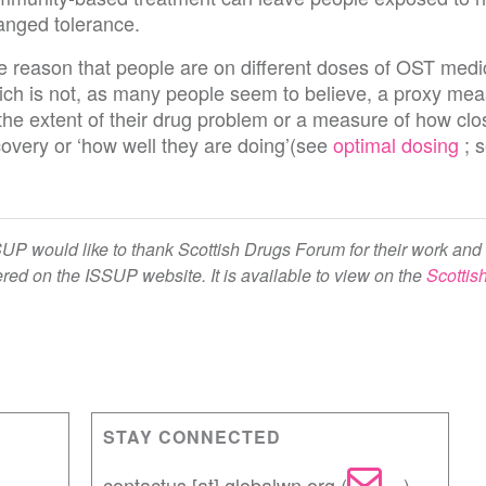
anged tolerance.
 reason that people are on different doses of OST medica
ich is not, as many people seem to believe, a proxy mea
the extent of their drug problem or a measure of how clo
covery or ‘how well they are doing’(see
optimal dosing
; 
UP would like to thank Scottish Drugs Forum for their work and 
ered on the ISSUP website. It is available to view on the
Scottis
STAY CONNECTED
contactus
[at]
globalwn
.
org
(
)