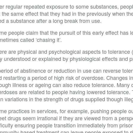
ter regular repeated exposure to some substances, people
 the same effect that they had in the previously when they
ed a substance after a long break from use.
e people claim that the pursuit of this early effect has 
etimes called ‘chasing it’.
ere are physical and psychological aspects to tolerance
ly understood or explained by physiological effects and 
period of abstinence or reduction in use can reverse tol
 restarting a period of high risk of overdose. Changes in 
ough illness or ageing can also reduce tolerance. Many o
erdoses are related to people having lowered tolerance. 
n variations in the strength of drugs supplied though ill
e practices in services, for example, pushing people out
eet drugs seem irrational if they are viewed from a pers
ficulty ensuring people transition immediately from priso
mmunity-based treatment can leave people exposed to ri