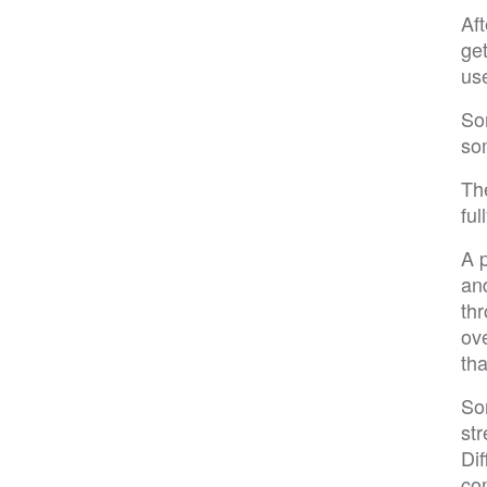
Af
get
us
Som
som
Th
ful
A 
and
thr
ov
tha
Som
str
Dif
co