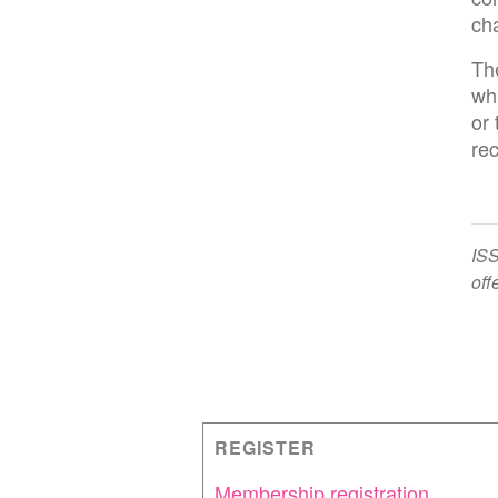
ch
The
wh
or 
re
ISS
off
REGISTER
Membership registration