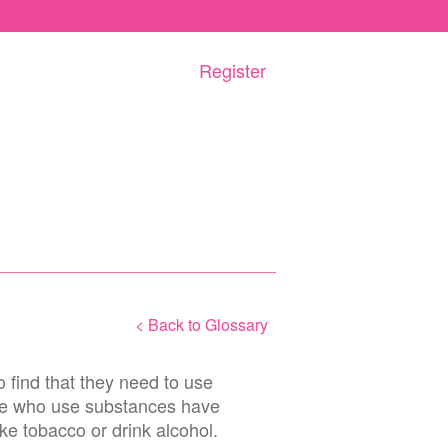
Register
< Back to Glossary
find that they need to use
le who use substances have
ke tobacco or drink alcohol.