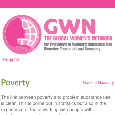
Skip
to
main
content
Register
Poverty
< Back to Glossary
The link between poverty and problem substance use
is clear. This is borne out in statistics but also in the
experience of those working with people with