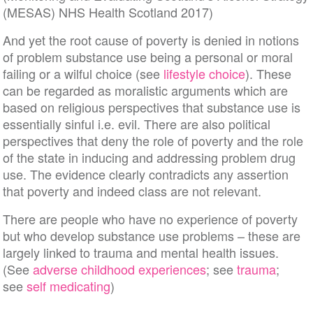
(MESAS) NHS Health Scotland 2017)
And yet the root cause of poverty is denied in notions
of problem substance use being a personal or moral
failing or a wilful choice (see
lifestyle choice
). These
can be regarded as moralistic arguments which are
based on religious perspectives that substance use is
essentially sinful i.e. evil. There are also political
perspectives that deny the role of poverty and the role
of the state in inducing and addressing problem drug
use. The evidence clearly contradicts any assertion
that poverty and indeed class are not relevant.
There are people who have no experience of poverty
but who develop substance use problems – these are
largely linked to trauma and mental health issues.
(See
adverse childhood experiences
; see
trauma
;
see
self medicating
)