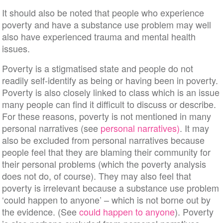
It should also be noted that people who experience
poverty and have a substance use problem may well
also have experienced trauma and mental health
issues.
Poverty is a stigmatised state and people do not
readily self-identify as being or having been in poverty.
Poverty is also closely linked to class which is an issue
many people can find it difficult to discuss or describe.
For these reasons, poverty is not mentioned in many
personal narratives (see
personal narratives)
. It may
also be excluded from personal narratives because
people feel that they are blaming their community for
their personal problems (which the poverty analysis
does not do, of course). They may also feel that
poverty is irrelevant because a substance use problem
‘could happen to anyone’ – which is not borne out by
the evidence. (See
could happen to anyone
). Poverty