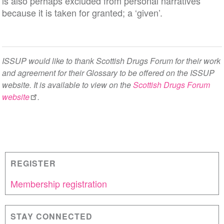
is also perhaps excluded from personal narratives
because it is taken for granted; a ‘given’.
ISSUP would like to thank Scottish Drugs Forum for their work
and agreement for their Glossary to be offered on the ISSUP
website. It is available to view on the
Scottish Drugs Forum
website
.
REGISTER
Membership registration
STAY CONNECTED