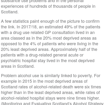
substance use problems and in the personal
experiences of hundreds of thousands of people in
Scotland.
A few statistics paint enough of the picture to confirm
the link. In 2017/18, an estimated 49% of the patients
with a drug use related GP consultation lived in an
area classed as in the 20% most deprived areas as
opposed to the 4% of patients who were living in the
20% least deprived areas. Approximately half of the
patients with a drug-related general acute or
psychiatric hospital stay lived in the most deprived
areas in Scotland.
Problem alcohol use is similarly linked to poverty. For
example in 2015 in the most deprived areas of
Scotland rates of alcohol-related death were six times
higher than in the least deprived areas, while rates of
alcohol-related hospital stays were nine times higher.
(Monitoring and Evaluating Scotland’s Alcohol Strategy