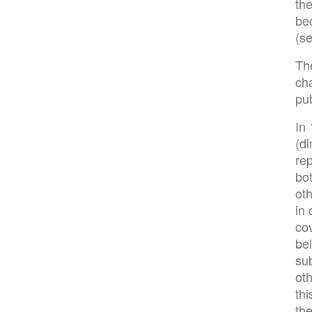
the
be
(s
The
ch
pub
In 
(di
rep
bot
oth
in 
cov
be
su
oth
thi
the