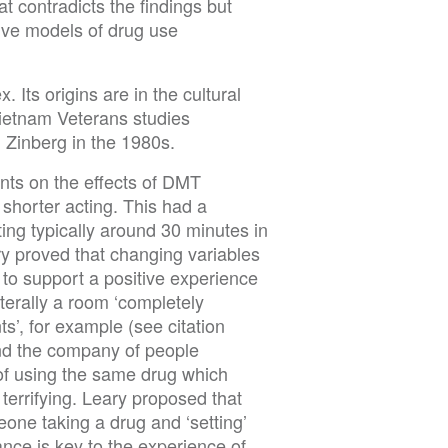
at contradicts the findings but
ive models of drug use
 Its origins are in the cultural
Vietnam Veterans studies
 Zinberg in the 1980s.
ents on the effects of DMT
 shorter acting. This had a
ting typically around 30 minutes in
ry proved that changing variables
 to support a positive experience
terally a room ‘completely
nts’, for example (see citation
and the company of people
 of using the same drug which
terrifying. Leary proposed that
meone taking a drug and ‘setting’
ance is key to the experience of