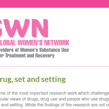
rug, set and setting
me of the most important research work which challenge
pular views of drugs, drug use and people who use drugs
 and setting. While the findings of the research are not co