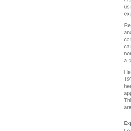
us
ex
Re
and
co
ca
nor
a p
He
19
her
app
Thi
are
Exp
Le