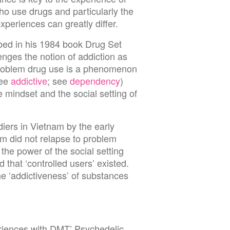
o use drugs and particularly the
periences can greatly differ.
bed in his 1984 book Drug Set
enges the notion of addiction as
problem drug use is a phenomenon
see
addictive
; see
dependency
)
e mindset and the social setting of
rs in Vietnam by the early
m did not relapse to problem
 the power of the social setting
 that ‘controlled users’ existed.
the ‘addictiveness’ of substances
iences with DMT’ Psychedelic