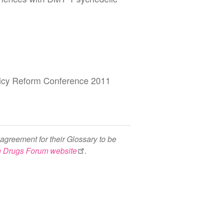
olicy Reform Conference 2011
agreement for their Glossary to be
h Drugs Forum website
.