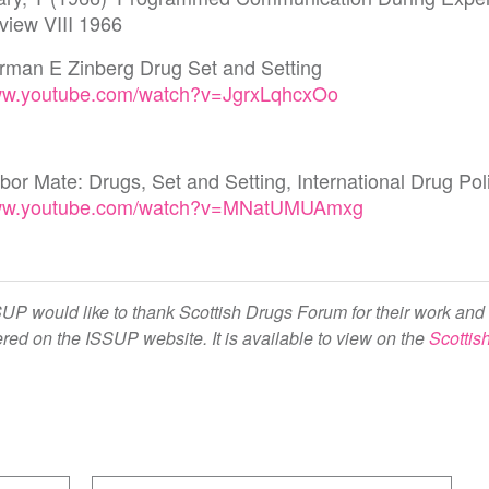
view VIII 1966
rman E Zinberg Drug Set and Setting
w.youtube.com/watch?v=JgrxLqhcxOo
bor Mate: Drugs, Set and Setting, International Drug P
w.youtube.com/watch?v=MNatUMUAmxg
UP would like to thank Scottish Drugs Forum for their work and 
ered on the ISSUP website. It is available to view on the
Scottis