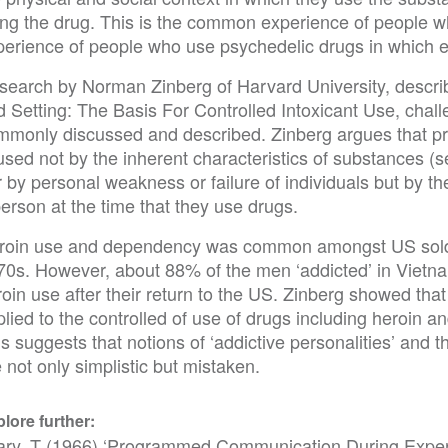
ing the drug. This is the common experience of people wh
perience of people who use psychedelic drugs in which ex
search by Norman Zinberg of Harvard University, descri
 Setting: The Basis For Controlled Intoxicant Use, chall
mmonly discussed and described. Zinberg argues that 
used not by the inherent characteristics of substances (
 by personal weakness or failure of individuals but by th
erson at the time that they use drugs.
roin use and dependency was common amongst US soldie
70s. However, about 88% of the men ‘addicted’ in Vietna
oin use after their return to the US. Zinberg showed that
lied to the controlled of use of drugs including heroin and
s suggests that notions of ‘addictive personalities’ and 
 not only simplistic but mistaken.
lore further:
ary, T (1966) ‘Programmed Communication During Exper