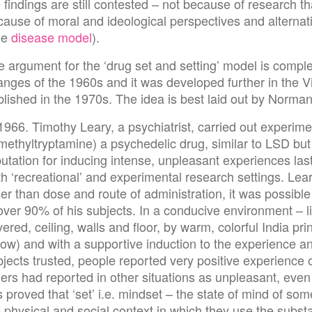
 findings are still contested – not because of research th
cause of moral and ideological perspectives and alternat
ee
disease model
).
 argument for the ‘drug set and setting’ model is complex.
anges of the 1960s and it was developed further in the 
lished in the 1970s. The idea is best laid out by Norman
1966. Timothy Leary, a psychiatrist, carried out experim
methyltryptamine) a psychedelic drug, similar to LSD but
utation for inducing intense, unpleasant experiences las
h ‘recreational’ and experimental research settings. Lea
er than dose and route of administration, it was possible
over 90% of his subjects. In a conducive environment – li
ered, ceiling, walls and floor, by warm, colorful India pri
low) and with a supportive induction to the experience 
bjects trusted, people reported very positive experience
ers had reported in other situations as unpleasant, even 
s proved that ‘set’ i.e. mindset – the state of mind of so
 physical and social context in which they use the subst