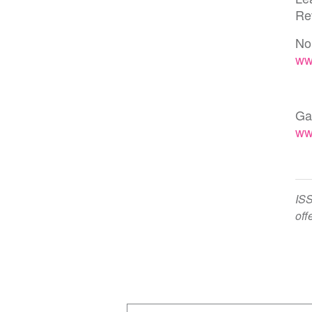
Re
No
ww
Ga
ww
ISS
off