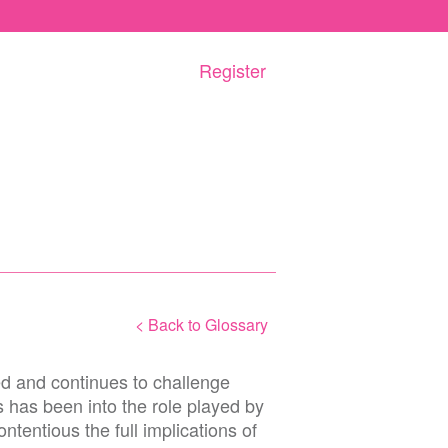
Register
< Back to Glossary
d and continues to challenge
 has been into the role played by
ntentious the full implications of